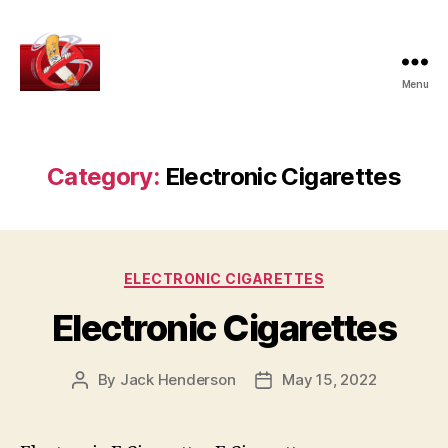
Menu
How
To
Give
Up
Category:
Electronic Cigarettes
Smoking
Categories
ELECTRONIC CIGARETTES
Electronic Cigarettes
By
Jack Henderson
May 15, 2022
Post
Post
author
date