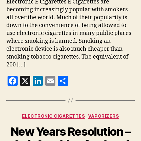
Electronic E Cigarettes E Cigarettes are
becoming increasingly popular with smokers
all over the world. Much of their popularity is
down to the convenience of being allowed to
use electronic cigarettes in many public places
where smoking is banned. Smoking an
electronic device is also much cheaper than
smoking tobacco cigarettes. The equivalent of
200 […]
F
X
Li
E
S
a
n
m
h
c
k
ai
a
e
e
l
re
Categories
ELECTRONIC CIGARETTES
VAPORIZERS
b
dI
New Years Resolution –
o
n