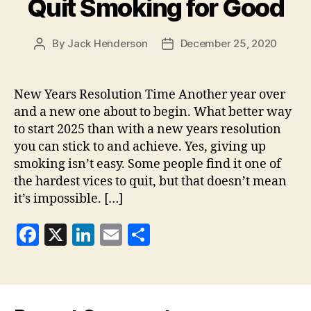
o
Quit Smoking for Good
k
By
Jack Henderson
December 25, 2020
Post
Post
author
date
New Years Resolution Time Another year over
and a new one about to begin. What better way
to start 2025 than with a new years resolution
you can stick to and achieve. Yes, giving up
smoking isn’t easy. Some people find it one of
the hardest vices to quit, but that doesn’t mean
it’s impossible. […]
F
X
Li
E
S
a
n
m
h
c
k
ai
a
e
e
l
re